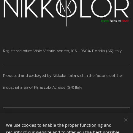
Registered office Viale Vittorio Veneto, 186 - 96014 Floridia (SR) Italy
Produced and packaged by Nikkolor Italia s.r.l. in the factories of the
industrial area of ​​Palazzolo Acreide (SR) Italy.
© 2006-2026 by Nikkolor Italia s.r.l. • All rights reserved - P.IVA
We use cookies to enable the proper functioning and
01939040893 -
PRIVACY
security of our website and to offer you the best possible